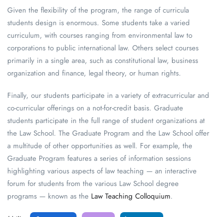
Given the flexibility of the program, the range of curricula
students design is enormous. Some students take a varied
curriculum, with courses ranging from environmental law to
corporations to public international law. Others select courses
primarily in a single area, such as constitutional law, business
organization and finance, legal theory, or human rights.
Finally, our students participate in a variety of extracurricular and
co-curricular offerings on a not-for-credit basis. Graduate
students participate in the full range of student organizations at
the Law School. The Graduate Program and the Law School offer
a multitude of other opportunities as well. For example, the
Graduate Program features a series of information sessions
highlighting various aspects of law teaching — an interactive
forum for students from the various Law School degree
programs — known as the
Law Teaching Colloquium
.