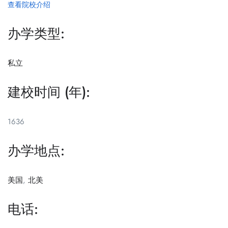
查看院校介绍
办学类型:
私立
建校时间 (年):
1636
办学地点:
美国
,
北美
电话: