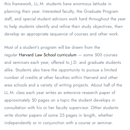
this framework, LL.M. students have enormous latitude in
planning their year. Interested faculty, the Graduate Program
staff, and special student advisors work hard throughout the year
to help students identify and refine their study objectives, then
develop an appropriate sequence of courses and other work.
Most of a student’s program will be drawn from the
regular
Harvard Law School curriculum
— some 500 courses
and seminars each year, offered to J.D. and graduate students
alike. Students also have the opportunity to pursue a limited
number of credits at other faculties within Harvard and other
area schools and a variety of writing projects. About half of the
LL.M. class each year writes an extensive research paper of
approximately 50 pages on a topic the student develops in
consultation with his or her faculty supervisor. Other students
write shorter papers of some 25 pages in length, whether
independently or in conjunction with a course or seminar.