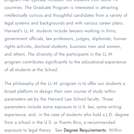
countries. The Graduate Program is interested in attracting
intellectually curious and thoughtful candidates from a variety of
legal systems and backgrounds and with various career plans.
Harvard’s LL.M. students include lawyers working in firms,
government officials, law professors, judges, diplomats, human
rights activists, doctoral students, business men and women,
and others. The diversity of the participants in the LL.M.
program contributes significantly to the educational experience
of all students at the School.
The philosophy of the LL.M. program is to offer our students a
broad platform to design their own course of study within
parameters set by the Harvard Law School faculty. Those
parameters include some exposure to U.S. law, some writing
experience, and, in the case of students who hold a J.D. degree
from a school in the U.S. or Puerto Rico, a recommended
exposure to legal theory. See
Degree Requirements
. Within