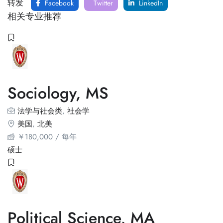
转发
Facebook
Twitter
LinkedIn
相关专业推荐
Sociology, MS
法学与社会类
,
社会学
美国
,
北美
￥
180,000
/ 每年
硕士
Political Science, MA