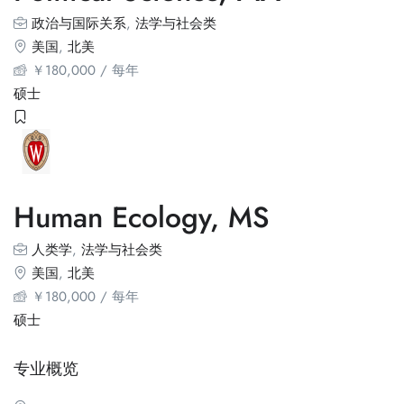
政治与国际关系
,
法学与社会类
美国
,
北美
￥
180,000
/ 每年
硕士
Human Ecology, MS
人类学
,
法学与社会类
美国
,
北美
￥
180,000
/ 每年
硕士
专业概览