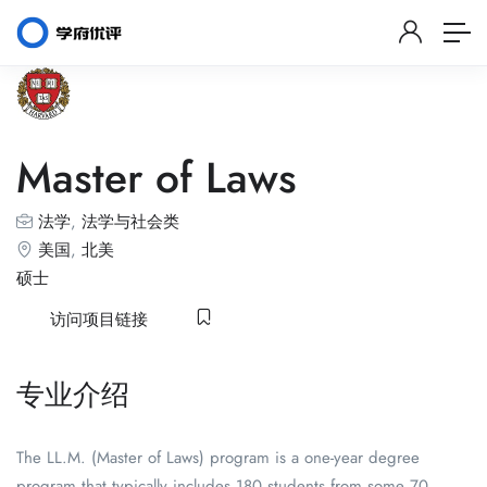
Master of Laws
法学
,
法学与社会类
美国
,
北美
硕士
访问项目链接
专业介绍
The LL.M. (Master of Laws) program is a one-year degree
program that typically includes 180 students from some 70