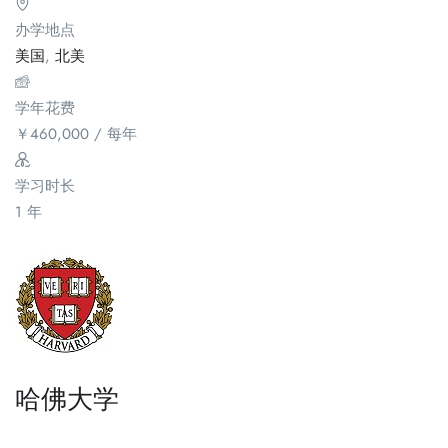
办学地点
美国
,
北美
学年花费
￥
460,000
/ 每年
学习时长
1 年
哈佛大学