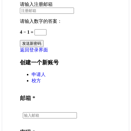
请输入注册邮箱
请输入数字的答案：
4 − 1 =
返回登录界面
创建一个新账号
申请人
校方
邮箱
*