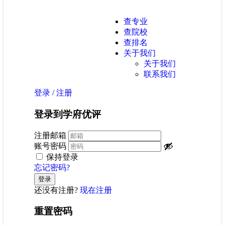
查专业
查院校
查排名
关于我们
关于我们
联系我们
登录
/
注册
登录到学府优评
注册邮箱
账号密码
保持登录
忘记密码?
还没有注册?
现在注册
重置密码