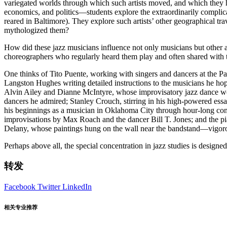
variegated worlds through which such artists moved, and which they hel
economics, and politics—students explore the extraordinarily complica
reared in Baltimore). They explore such artists’ other geographical tra
mythologized them?
How did these jazz musicians influence not only musicians but other ar
choreographers who regularly heard them play and often shared with
One thinks of Tito Puente, working with singers and dancers at the Pa
Langston Hughes writing detailed instructions to the musicians he h
Alvin Ailey and Dianne McIntyre, whose improvisatory jazz dance wor
dancers he admired; Stanley Crouch, stirring in his high-powered essa
his beginnings as a musician in Oklahoma City through hour-long con
improvisations by Max Roach and the dancer Bill T. Jones; and the p
Delany, whose paintings hung on the wall near the bandstand—vigorous
Perhaps above all, the special concentration in jazz studies is designe
转发
Facebook
Twitter
LinkedIn
相关专业推荐