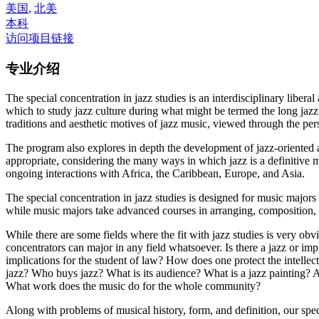
美国
,
北美
本科
访问项目链接
专业介绍
The special concentration in jazz studies is an interdisciplinary lib
which to study jazz culture during what might be termed the long jazz
traditions and aesthetic motives of jazz music, viewed through the per
The program also explores in depth the development of jazz-oriented ar
appropriate, considering the many ways in which jazz is a definitive m
ongoing interactions with Africa, the Caribbean, Europe, and Asia.
The special concentration in jazz studies is designed for music majors
while music majors take advanced courses in arranging, composition, a
While there are some fields where the fit with jazz studies is very o
concentrators can major in any field whatsoever. Is there a jazz or im
implications for the student of law? How does one protect the intelle
jazz? Who buys jazz? What is its audience? What is a jazz painting? A
What work does the music do for the whole community?
Along with problems of musical history, form, and definition, our speci