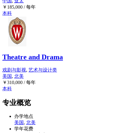
中国
,
亚太
￥
185,000
/ 每年
本科
Theatre and Drama
戏剧与影视
,
艺术与设计类
美国
,
北美
￥
310,000
/ 每年
本科
专业概览
办学地点
美国
,
北美
学年花费