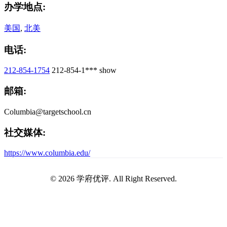
办学地点:
美国
,
北美
电话:
212-854-1754
212-854-1***
show
邮箱:
Columbia@targetschool.cn
社交媒体:
https://www.columbia.edu/
© 2026 学府优评. All Right Reserved.