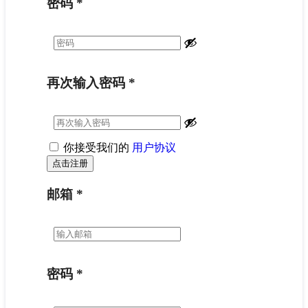
密码
*
再次输入密码
*
你接受我们的
用户协议
邮箱
*
密码
*