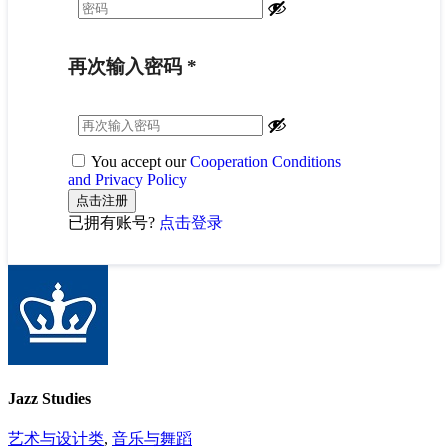
再次输入密码
*
You accept our
Cooperation Conditions
and Privacy Policy
已拥有账号?
点击登录
Jazz Studies
艺术与设计类
,
音乐与舞蹈