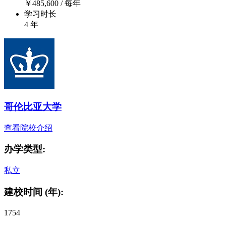
￥
485,600
/ 每年
学习时长
4 年
哥伦比亚大学
查看院校介绍
办学类型:
私立
建校时间 (年):
1754