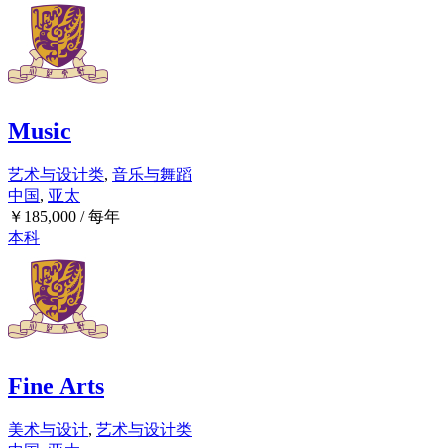
Music
艺术与设计类
,
音乐与舞蹈
中国
,
亚太
￥
185,000
/ 每年
本科
Fine Arts
美术与设计
,
艺术与设计类