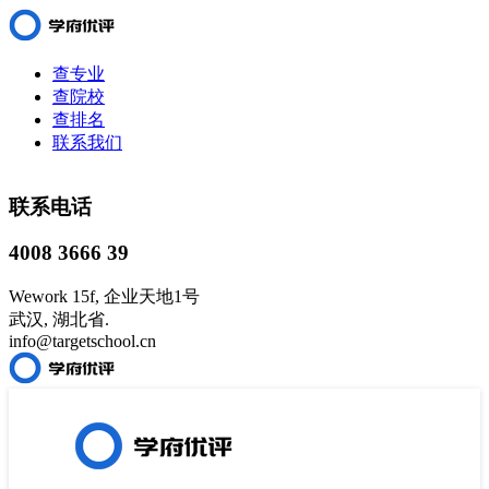
查专业
查院校
查排名
联系我们
联系电话
4008 3666 39
Wework 15f, 企业天地1号
武汉, 湖北省.
info@targetschool.cn