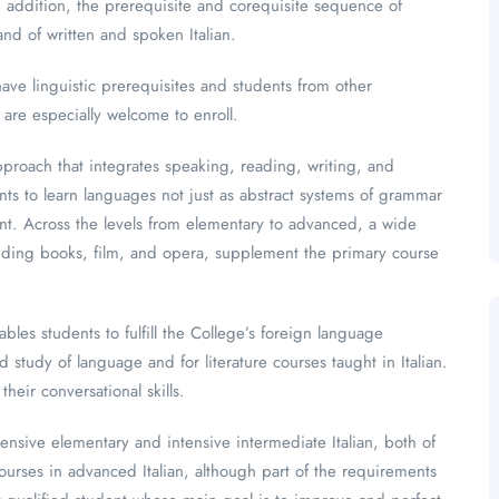
In addition, the prerequisite and corequisite sequence of
d of written and spoken Italian.
ave linguistic prerequisites and students from other
 are especially welcome to enroll.
proach that integrates speaking, reading, writing, and
nts to learn languages not just as abstract systems of grammar
tent. Across the levels from elementary to advanced, a wide
ncluding books, film, and opera, supplement the primary course
les students to fulfill the College’s foreign language
tudy of language and for literature courses taught in Italian.
heir conversational skills.
ensive elementary and intensive intermediate Italian, both of
Courses in advanced Italian, although part of the requirements