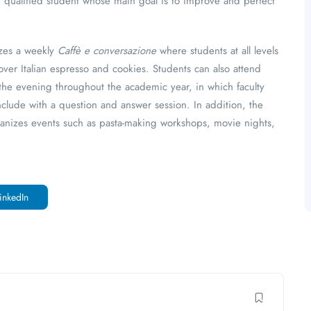
ny qualified student whose main goal is to improve and perfect
izes a weekly
Caffè e conversazione
where students at all levels
ver Italian espresso and cookies. Students can also attend
n the evening throughout the academic year, in which faculty
clude with a question and answer session. In addition, the
ganizes events such as pasta-making workshops, movie nights,
inkedIn