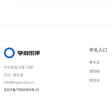
学生入口
查专业
中信泰富大厦 30层
查院校
武汉, 湖北省.
查排名
info@targetschool.cn
京ICP备17009509号-21