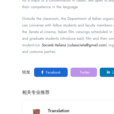
for a major or a concentration in Italian, are open to a
their competence in the language.
Outside the classroom, the Department of Italian organ
can converse with fellow students and faculty members o
the
Serata al cinema
, Italian film viewings scheduled i
and graduate students introduce each film and then con
student-run
Società Italiana
(
culasocieta@gmail.com
) or
and costume parties.
转发
Facebook
Twitter
L
相关专业推荐
Translation