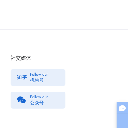
社交媒体
Follow our
机构号
Follow our
公众号