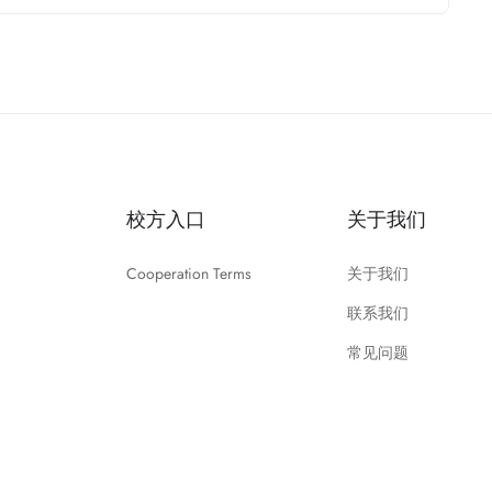
校方入口
关于我们
Cooperation Terms
关于我们
联系我们
常见问题