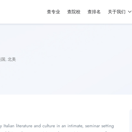
查专业
查院校
查排名
关于我们
美国
,
北美
y Italian literature and culture in an intimate, seminar setting