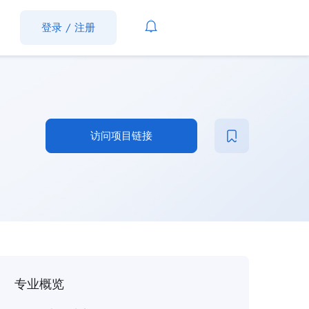
登录
/
注册
访问项目链接
专业概览