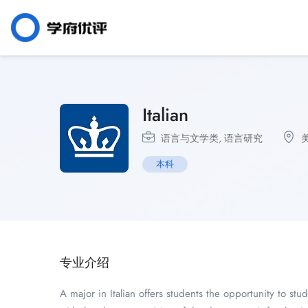
Italian
语言与文学类
,
语言研究
本科
专业介绍
A major in Italian offers students the opportunity to stud