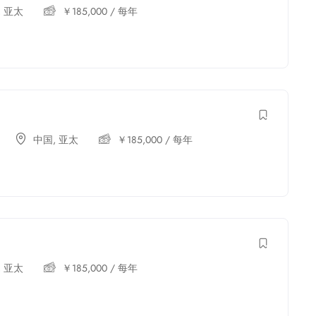
,
亚太
￥
185,000
/ 每年
中国
,
亚太
￥
185,000
/ 每年
,
亚太
￥
185,000
/ 每年