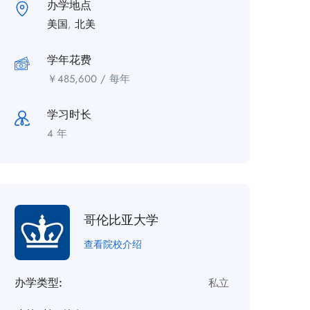
办学地点
美国
,
北美
学年花费
￥
485,600
/ 每年
学习时长
4 年
哥伦比亚大学
查看院校介绍
办学类型:
私立