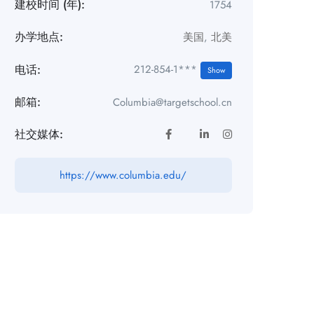
建校时间 (年):
1754
办学地点:
美国
,
北美
电话:
212-854-1***
Show
邮箱:
Columbia@targetschool.cn
社交媒体:
https://www.columbia.edu/