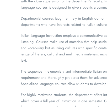
with the close supervision of the department’s faculty. 
language courses is designed to give students a comman
Departmental courses taught entirely in English do not h
departments who have interests related to Italian culture
Italian language instruction employs a communicative ap
listening. Courses make use of materials that help stude
and vocabulary but as living cultures with specific con
range of literary, cultural and multimedia materials, i
text.
The sequence in elementary and intermediate Italian enab
requirement and thoroughly prepares them for advanced s
Specialized language courses allow students to develop t
For highly motivated students, the department offers int
which cover a full year of instruction in one semester. 