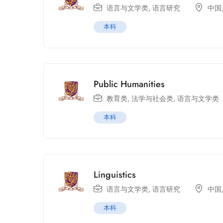
语言与文学类
,
语言研究
中国
本科
Public Humanities
教育类
,
法学与社会类
,
语言与文学类
本科
Linguistics
语言与文学类
,
语言研究
中国
本科