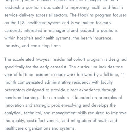
leadership positions dedicated to improving health and health
service delivery across all sectors. The Hopkins program focuses
on the U.S. healthcare system and is well-suited for early
careerists interested in managerial and leadership positions
within hospitals and health systems, the health insurance
industry, and consulting firms.
The accelerated two-year residential cohort program is designed
specifically for the early careerist. The curriculum includes one
year of full-time academic coursework followed by a full-time, 11-
month compensated administrative residency with faculty
preceptors designed to provide direct experience through
hands-on learning. The curriculum is founded on principles of
innovation and strategic problem-solving and develops the
analytical, technical, and management skills required to improve
the quality, cost-effectiveness, and integration of health and
healthcare organizations and systems.