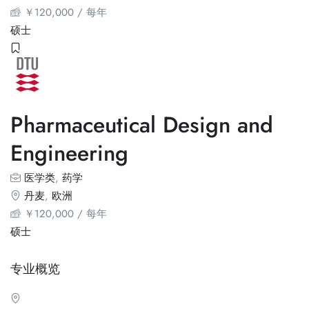
￥
120,000
/ 每年
硕士
Pharmaceutical Design and
Engineering
医学类
,
药学
丹麦
,
欧洲
￥
120,000
/ 每年
硕士
专业概览