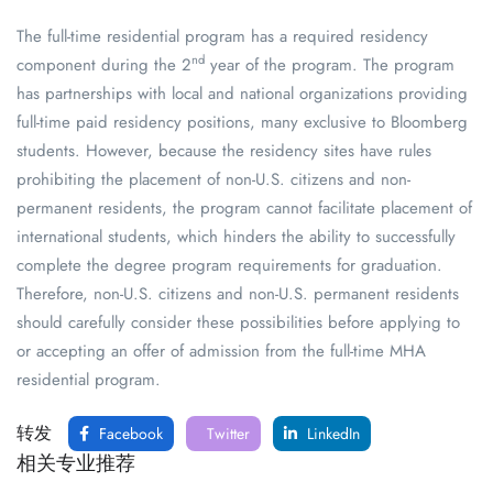
The full-time residential program has a required residency
nd
component during the 2
year of the program. The program
has partnerships with local and national organizations providing
full-time paid residency positions, many exclusive to Bloomberg
students. However, because the residency sites have rules
prohibiting the placement of non-U.S. citizens and non-
permanent residents, the program cannot facilitate placement of
international students, which hinders the ability to successfully
complete the degree program requirements for graduation.
Therefore, non-U.S. citizens and non-U.S. permanent residents
should carefully consider these possibilities before applying to
or accepting an offer of admission from the full-time MHA
residential program.
转发
Facebook
Twitter
LinkedIn
相关专业推荐