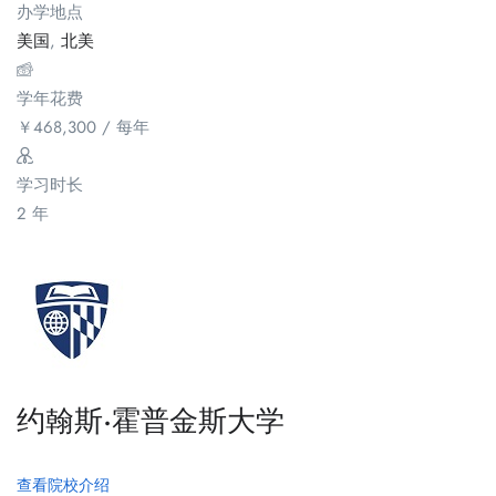
办学地点
美国
,
北美
学年花费
￥
468,300
/ 每年
学习时长
2 年
约翰斯·霍普金斯大学
查看院校介绍