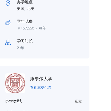
办学地点
美国
,
北美
学年花费
￥
467,550
/ 每年
学习时长
2 年
康奈尔大学
查看院校介绍
办学类型:
私立