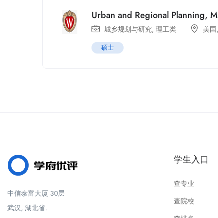
Urban and Regional Planning, 
城乡规划与研究
,
理工类
美国
硕士
学生入口
查专业
中信泰富大厦 30层
查院校
武汉, 湖北省.