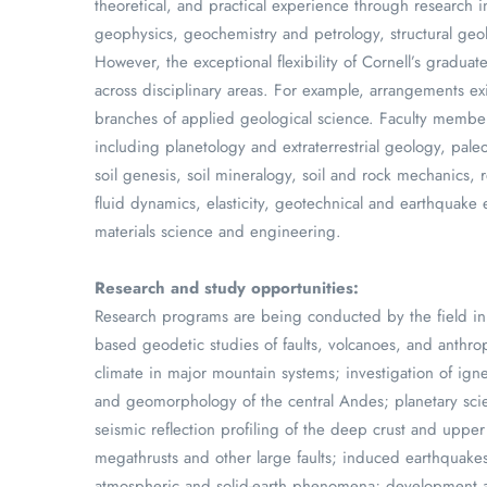
theoretical, and practical experience through research in
geophysics, geochemistry and petrology, structural ge
However, the exceptional flexibility of Cornell’s gradu
across disciplinary areas. For example, arrangements ex
branches of applied geological science. Faculty members 
including planetology and extraterrestrial geology, pal
soil genesis, soil mineralogy, soil and rock mechanics,
fluid dynamics, elasticity, geotechnical and earthquake
materials science and engineering.
Research and study opportunities:
Research programs are being conducted by the field in 
based geodetic studies of faults, volcanoes, and anthro
climate in major mountain systems; investigation of ign
and geomorphology of the central Andes; planetary scie
seismic reflection profiling of the deep crust and upp
megathrusts and other large faults; induced earthquakes
atmospheric and solid-earth phenomena; development a