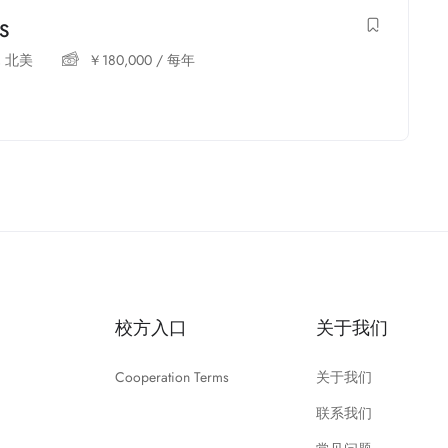
MS
,
北美
￥
180,000
/ 每年
校方入口
关于我们
Cooperation Terms
关于我们
联系我们