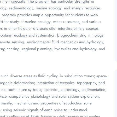
 their specialty. The program has particular strengths in
ology, sedimentology, marine ecology, and energy resources.
ate program provides ample opportunity for students to work
ist for study of marine ecology, water resources, and various
in other fields or divisions offer interdisciplinary courses
eobotany, ecology and systematics, biogeochemistry, limnology,
 remote sensing, environmental fluid mechanics and hydrology,
 engineering, regional planning, hydraulics and hydrology, and
such diverse areas as fluid cycling in subduction zones; space-
pogenic deformation; interaction of tectonics, topography, and
eous rocks in arc systems; tectonics, seismology, sedimentation,
nce, comparative planetology and solar system exploration;
er mantle; mechanics and properties of subduction zone
; using seismic signals of earth noise to understand
nd application of Earth System models; response of marine