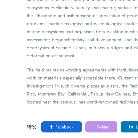
ecosystems to climate variability and change; surface 
the lithosphere and asthenosphere; application of geop
problems; marine ecological and paleontological studi
marine ecosystems and organisms from plankton to whal
assessment; biogeochemistry, soil development, and dy
geophysics of oceanic islands, mid-ocean ridges and is
deformation of the crust.
The field maintains working agreements with institutions 
work on materials especially accessible there. Current a
investigations in such diverse places as Alaska, the Pa
Rico, Monterey Bay (California), Papua New Guinea, Ethi
located near the campus, has world-renowned facilities a
转发
Facebook
Twitter
L