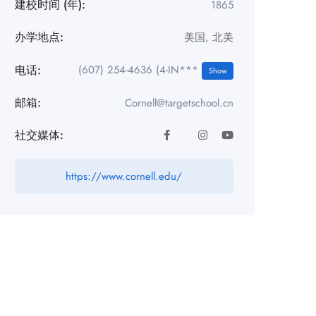
建校时间 (年):
1865
办学地点:
美国
,
北美
电话:
(607) 254-4636 (4-IN***
Show
邮箱:
Cornell@targetschool.cn
社交媒体:
https://www.cornell.edu/