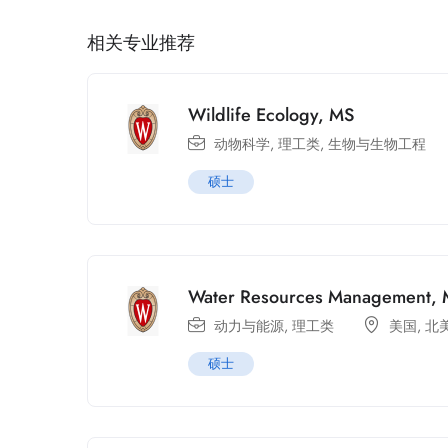
相关专业推荐
Wildlife Ecology, MS
动物科学
,
理工类
,
生物与生物工程
硕士
Water Resources Management,
动力与能源
,
理工类
美国
,
北
硕士