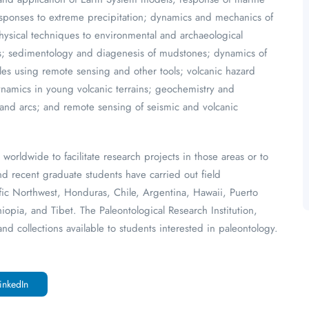
responses to extreme precipitation; dynamics and mechanics of
hysical techniques to environmental and archaeological
es; sedimentology and diagenesis of mudstones; dynamics of
es using remote sensing and other tools; volcanic hazard
namics in young volcanic terrains; geochemistry and
land arcs; and remote sensing of seismic and volcanic
worldwide to facilitate research projects in those areas or to
nd recent graduate students have carried out field
cific Northwest, Honduras, Chile, Argentina, Hawaii, Puerto
opia, and Tibet. The Paleontological Research Institution,
nd collections available to students interested in paleontology.
inkedIn