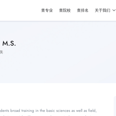
查专业
查院校
查排名
关于我们
, M.S.
美
ents broad training in the basic sciences as well as field,