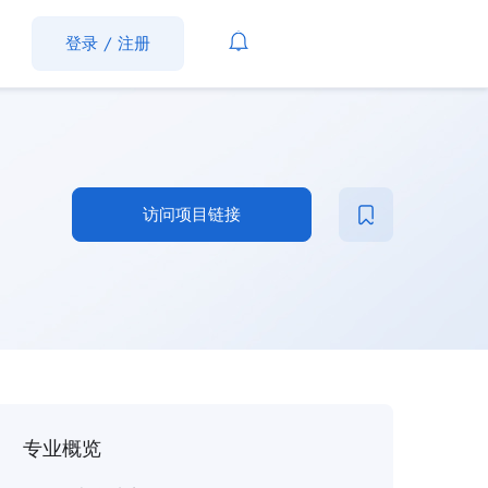
登录
/
注册
访问项目链接
专业概览