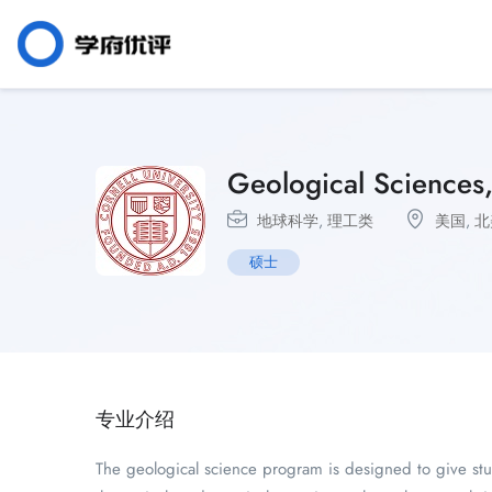
Geological Sciences
地球科学
,
理工类
美国
,
北
硕士
专业介绍
The geological science program is designed to give stud