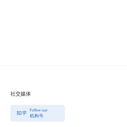
社交媒体
Follow our
机构号