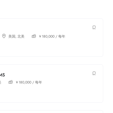
美国
,
北美
￥
180,000
/ 每年
 MS
美
￥
180,000
/ 每年