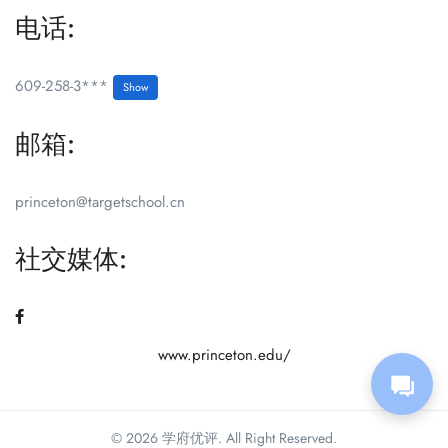
电话:
609-258-3***
Show
邮箱:
princeton@targetschool.cn
社交媒体:
www.princeton.edu/
© 2026 学府优评. All Right Reserved.