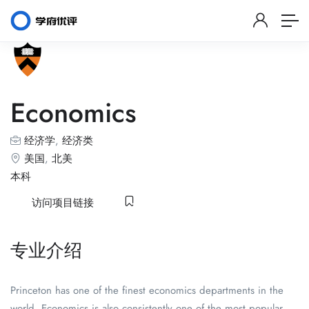
Economics
经济学
,
经济类
美国
,
北美
本科
访问项目链接
专业介绍
Princeton has one of the finest economics departments in the
world. Economics is also consistently one of the most popular