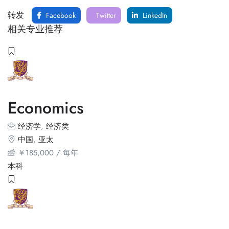
转发
Facebook
Twitter
LinkedIn
相关专业推荐
Economics
经济学
,
经济类
中国
,
亚太
￥
185,000
/ 每年
本科