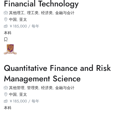
Financial Technology
其他理工
,
理工类
,
经济类
,
金融与会计
中国
,
亚太
￥
185,000
/ 每年
本科
Quantitative Finance and Risk
Management Science
其他管理
,
管理类
,
经济类
,
金融与会计
中国
,
亚太
￥
185,000
/ 每年
本科