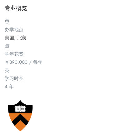
专业概览
办学地点
美国
,
北美
学年花费
￥
390,000
/ 每年
学习时长
4 年