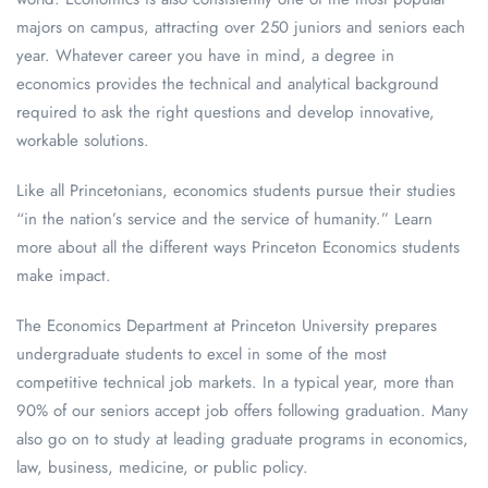
majors on campus, attracting over 250 juniors and seniors each
year. Whatever career you have in mind, a degree in
economics provides the technical and analytical background
required to ask the right questions and develop innovative,
workable solutions.
Like all Princetonians, economics students pursue their studies
“in the nation’s service and the service of humanity.” Learn
more about all the different ways Princeton Economics students
make impact.
The Economics Department at Princeton University prepares
undergraduate students to excel in some of the most
competitive technical job markets. In a typical year, more than
90% of our seniors accept job offers following graduation. Many
also go on to study at leading graduate programs in economics,
law, business, medicine, or public policy.