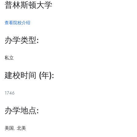
普林斯顿大学
查看院校介绍
办学类型:
私立
建校时间 (年):
1746
办学地点:
美国
,
北美