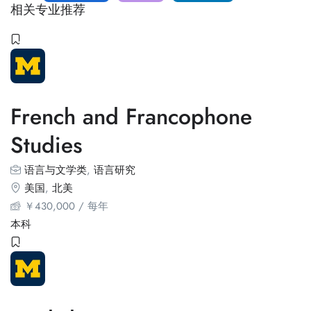
相关专业推荐
French and Francophone
Studies
语言与文学类
,
语言研究
美国
,
北美
￥
430,000
/ 每年
本科