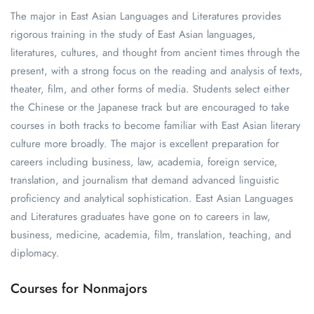
The major in East Asian Languages and Literatures provides
rigorous training in the study of East Asian languages,
literatures, cultures, and thought from ancient times through the
present, with a strong focus on the reading and analysis of texts,
theater, film, and other forms of media. Students select either
the Chinese or the Japanese track but are encouraged to take
courses in both tracks to become familiar with East Asian literary
culture more broadly. The major is excellent preparation for
careers including business, law, academia, foreign service,
translation, and journalism that demand advanced linguistic
proficiency and analytical sophistication. East Asian Languages
and Literatures graduates have gone on to careers in law,
business, medicine, academia, film, translation, teaching, and
diplomacy.
Courses for Nonmajors