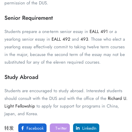
permission of the DUS.
Senior Requirement
Students prepare a one-term senior essay in
EALL 491
or a
yearlong senior essay in
EALL 492
and
493
. Those who elect a
yearlong essay effectively commit to taking twelve term courses
in the major, because the second term of the essay may not be
substituted for any of the eleven required courses.
Study Abroad
Students are encouraged to study abroad. Interested students
should consult with the DUS and with the office of the
Richard U.
Light Fellowship
to apply for support for programs in China,
Japan, and Korea.
转发
Facebook
Twitter
LinkedIn