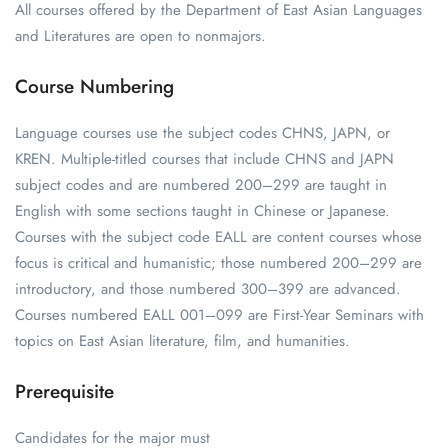
All courses offered by the Department of East Asian Languages
and Literatures are open to nonmajors.
Course Numbering
Language courses use the subject codes CHNS, JAPN, or
KREN. Multiple-titled courses that include CHNS and JAPN
subject codes and are numbered 200–299 are taught in
English with some sections taught in Chinese or Japanese.
Courses with the subject code EALL are content courses whose
focus is critical and humanistic; those numbered 200–299 are
introductory, and those numbered 300–399 are advanced.
Courses numbered EALL 001–099 are First-Year Seminars with
topics on East Asian literature, film, and humanities.
Prerequisite
Candidates for the major must