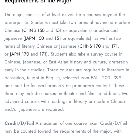
Requirements of the Major
The major consists of at least eleven term courses beyond the
prerequisite. Students must take two terms of advanced modern
Chinese (
CHNS 150
and
151
or equivalents) or advanced
Japanese (
JAPN 150
and
151
or equivalents), as well as two
terms of literary Chinese or Japanese (
CHNS 170
and
171
,
or
JAPN 170
and
171
). Students also take a survey course in
Chinese, Japanese, or East Asian history and culture, preferably
early in their studies. Three courses are required in literature in
translation, taught in English, selected from EALL 200–399;
one must be focused primarily on premodern content. These
three may include courses on theater and film. In addition, two
advanced courses with readings in literary or modern Chinese
and/or Japanese are required.
Credit/D/Fail
A maximum of one course taken Credit/D/Fail
may be counted toward the requirements of the major, with