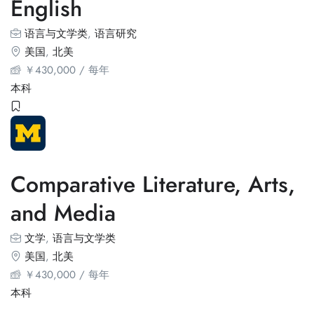
English
语言与文学类
,
语言研究
美国
,
北美
￥
430,000
/ 每年
本科
Comparative Literature, Arts,
and Media
文学
,
语言与文学类
美国
,
北美
￥
430,000
/ 每年
本科