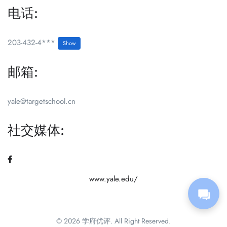
电话:
203-432-4***
Show
邮箱:
yale@targetschool.cn
社交媒体:
www.yale.edu/
© 2026 学府优评. All Right Reserved.