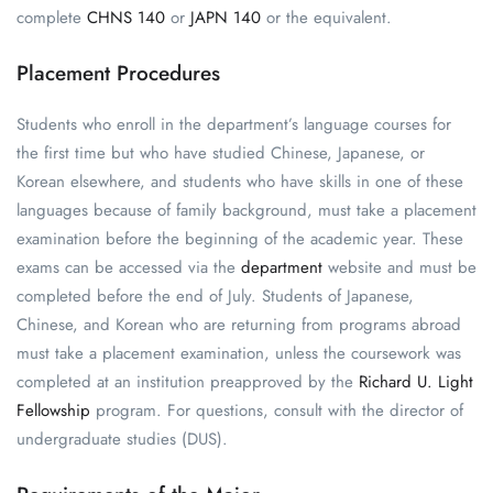
complete
CHNS 140
or
JAPN 140
or the equivalent.
Placement Procedures
Students who enroll in the department’s language courses for
the first time but who have studied Chinese, Japanese, or
Korean elsewhere, and students who have skills in one of these
languages because of family background, must take a placement
examination before the beginning of the academic year. These
exams can be accessed via the
department
website
and must be
completed before the end of July. Students of Japanese,
Chinese, and Korean who are returning from programs abroad
must take a placement examination, unless the coursework was
completed at an institution preapproved by the
Richard U. Light
Fellowship
program. For questions, consult with the director of
undergraduate studies (DUS).