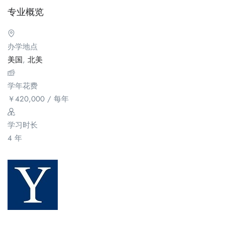
专业概览
办学地点
美国
,
北美
学年花费
￥
420,000
/ 每年
学习时长
4 年