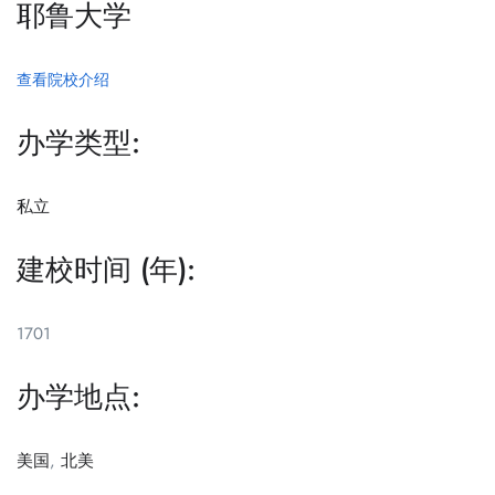
耶鲁大学
查看院校介绍
办学类型:
私立
建校时间 (年):
1701
办学地点:
美国
,
北美