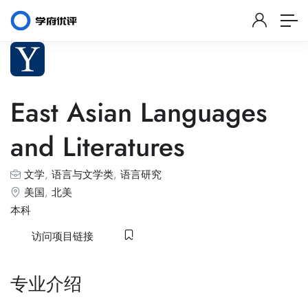
East Asian Languages
and Literatures
文学
,
语言与文学类
,
语言研究
美国
,
北美
本科
访问项目链接
专业介绍