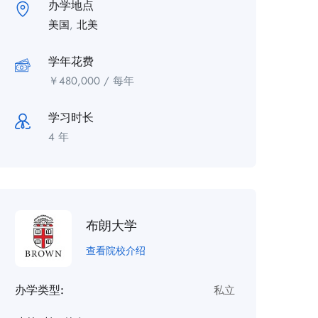
办学地点
美国
,
北美
学年花费
￥
480,000
/ 每年
学习时长
4 年
布朗大学
查看院校介绍
办学类型:
私立