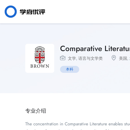
Comparative Literatu
文学
,
语言与文学类
美国
,
本科
专业介绍
The concentration in Comparative Literature enables stude