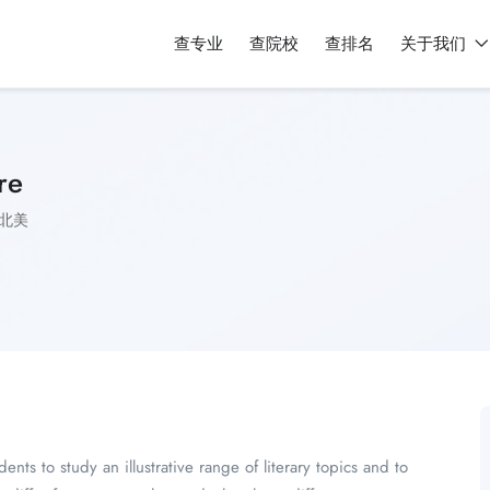
查专业
查院校
查排名
关于我们
re
北美
nts to study an illustrative range of literary topics and to