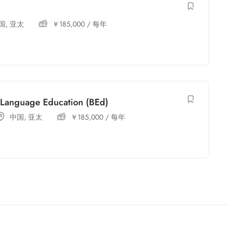
国
,
亚太
￥
185,000
/ 每年
h Language Education (BEd)
中国
,
亚太
￥
185,000
/ 每年