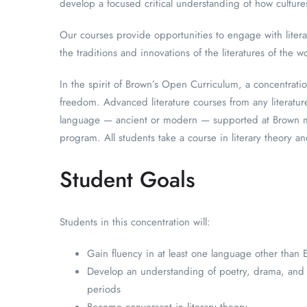
develop a focused critical understanding of how cultur
Our courses provide opportunities to engage with literar
the traditions and innovations of the literatures of the w
In the spirit of Brown’s Open Curriculum, a concentrati
freedom. Advanced literature courses from any literatur
language — ancient or modern — supported at Brown ma
program. All students take a course in literary theory a
Student Goals
Students in this concentration will:
Gain fluency in at least one language other than 
Develop an understanding of poetry, drama, and na
periods