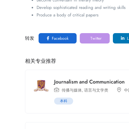
Become conversant in literary theory
Develop sophisticated reading and writing skills
Produce a body of critical papers
转发
Facebook
Twitter
L
相关专业推荐
Journalism and Communication
传播与媒体
,
语言与文学类
中
本科