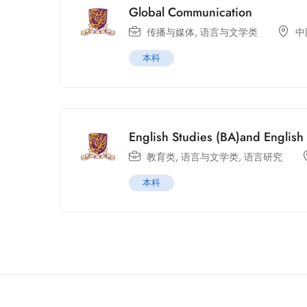
Global Communication
传播与媒体
,
语言与文学类
中
本科
English Studies (BA)and Englis
教育类
,
语言与文学类
,
语言研究
本科