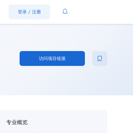
登录
/
注册
访问项目链接
专业概览