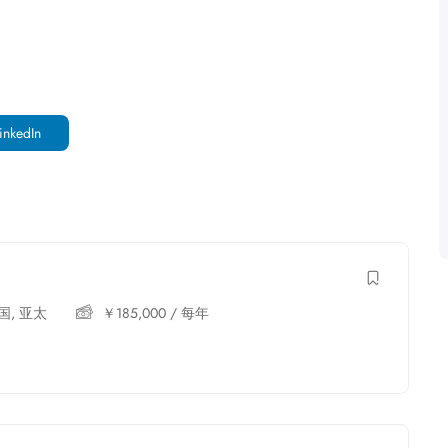
inkedIn
国
,
亚太
￥
185,000
/ 每年