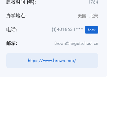
建校时间 (年):
1764
办学地点:
美国
,
北美
电话:
(1)401-863-1***
Show
邮箱:
Brown@targetschool.cn
https://www.brown.edu/