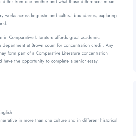
es differ from one another and what those differences mean.
y works across linguistic and cultural boundaries, exploring
orld.
on in Comparative Literature affords great academic
e department at Brown count for concentration credit. Any
y form part of a Comparative Literature concentration
nd have the opportunity to complete a senior essay.
English
rrative in more than one culture and in different historical