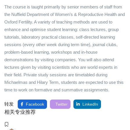
The course is taught primarily by senior members of staff from
the Nuffield Department of Women’s & Reproductive Health and
Oxford Fertility. A variety of teaching methods are used to
enhance and optimise student learning: class lectures, group
tutorials, laboratory practical classes, self-directed learning
sessions (every other week during term time), journal clubs,
problem-based learning, workshops and in-house
demonstrations by visiting companies. You will also attend
lectures given by visiting scientists who are world experts in
their field. Private study sessions are timetabled during
Michaelmas and Hilary Term, students are expected to use this
time to work on formative and summative assignments.
转发
Facebook
Twitter
LinkedIn
相关专业推荐