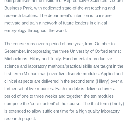
built premises at the Institute of Reproductive Sciences, Oxford
Business Park, with dedicated state-of-the-art teaching and
research facilities. The department’s intention is to inspire,
motivate and train a network of future leaders in clinical
embryology throughout the world.
The course runs over a period of one year, from October to
September, incorporating the three University of Oxford terms:
Michaelmas, Hilary and Trinity. Fundamental reproductive
science and laboratory methods/practical skills are taught in the
first term (Michaelmas) over five discrete modules. Applied and
clinical aspects are delivered in the second term (Hilary) over a
further set of five modules. Each module is delivered over a
period of one to three weeks and together, the ten modules
comprise the ‘core content’ of the course. The third term (Trinity)
is extended to allow sufficient time for a high quality laboratory
research project.