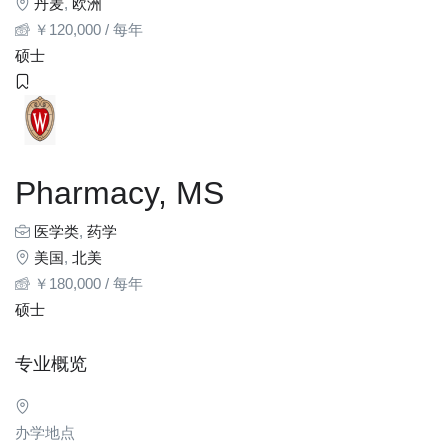
丹麦
,
欧洲
￥
120,000
/ 每年
硕士
Pharmacy, MS
医学类
,
药学
美国
,
北美
￥
180,000
/ 每年
硕士
专业概览
办学地点