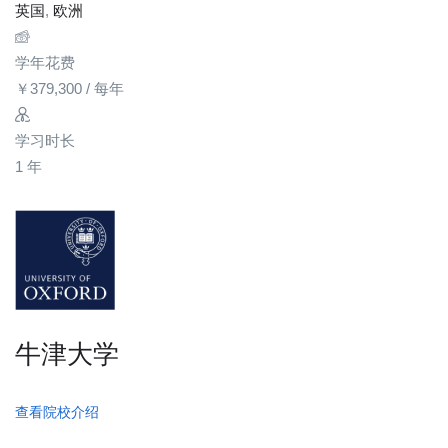
英国
,
欧洲
学年花费
￥
379,300
/ 每年
学习时长
1 年
牛津大学
查看院校介绍