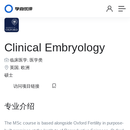
Clinical Embryology
临床医学
,
医学类
英国
,
欧洲
硕士
访问项目链接
专业介绍
The MSc course is based alongside Oxford Fertility in purpose-