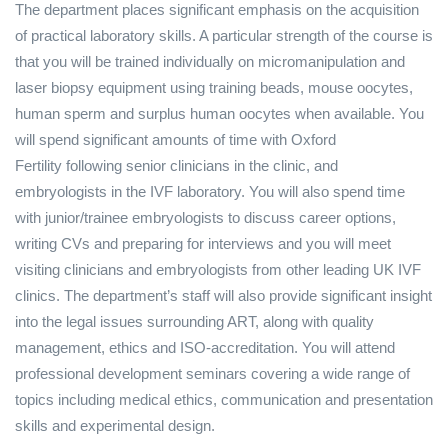
The department places significant emphasis on the acquisition
of practical laboratory skills. A particular strength of the course is
that you will be trained individually on micromanipulation and
laser biopsy equipment using training beads, mouse oocytes,
human sperm and surplus human oocytes when available. You
will spend significant amounts of time with Oxford
Fertility following senior clinicians in the clinic, and
embryologists in the IVF laboratory. You will also spend time
with junior/trainee embryologists to discuss career options,
writing CVs and preparing for interviews and you will meet
visiting clinicians and embryologists from other leading UK IVF
clinics. The department’s staff will also provide significant insight
into the legal issues surrounding ART, along with quality
management, ethics and ISO-accreditation. You will attend
professional development seminars covering a wide range of
topics including medical ethics, communication and presentation
skills and experimental design.