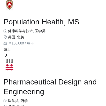
Population Health, MS
健康科学与技术
,
医学类
美国
,
北美
￥
180,000
/ 每年
硕士
Pharmaceutical Design and
Engineering
医学类
,
药学