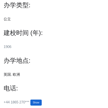
办学类型:
公立
建校时间 (年):
1906
办学地点:
英国
,
欧洲
电话:
+44 1865 270***
Show