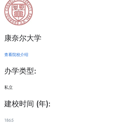
康奈尔大学
查看院校介绍
办学类型:
私立
建校时间 (年):
1865