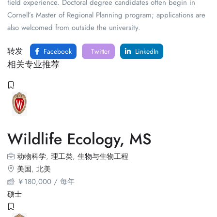
field experience. Doctoral degree candidates often begin in
Cornell’s Master of Regional Planning program; applications are
also welcomed from outside the university.
转发
Facebook
Twitter
LinkedIn
相关专业推荐
Wildlife Ecology, MS
动物科学
,
理工类
,
生物与生物工程
美国
,
北美
￥
180,000
/ 每年
硕士