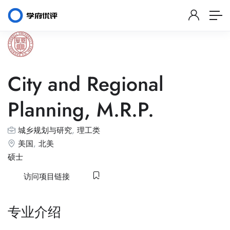
City and Regional
Planning, M.R.P.
城乡规划与研究
,
理工类
美国
,
北美
硕士
访问项目链接
专业介绍