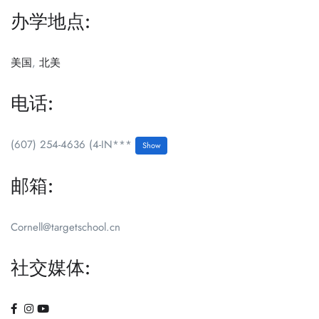
办学地点:
美国
,
北美
电话:
(607) 254-4636 (4-IN***
Show
邮箱:
Cornell@targetschool.cn
社交媒体: