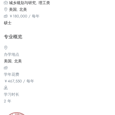
城乡规划与研究
,
理工类
美国
,
北美
￥
180,000
/ 每年
硕士
专业概览
办学地点
美国
,
北美
学年花费
￥
467,550
/ 每年
学习时长
2 年