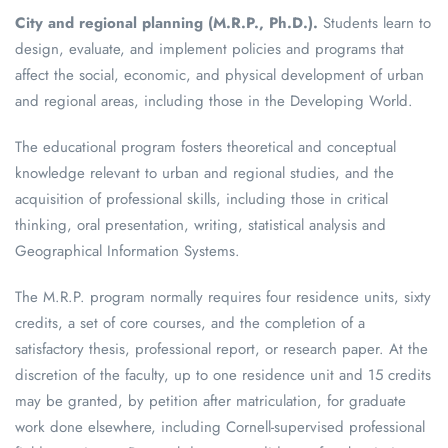
City and regional planning (M.R.P., Ph.D.).
Students learn to
design, evaluate, and implement policies and programs that
affect the social, economic, and physical development of urban
and regional areas, including those in the Developing World.
The educational program fosters theoretical and conceptual
knowledge relevant to urban and regional studies, and the
acquisition of professional skills, including those in critical
thinking, oral presentation, writing, statistical analysis and
Geographical Information Systems.
The M.R.P. program normally requires four residence units, sixty
credits, a set of core courses, and the completion of a
satisfactory thesis, professional report, or research paper. At the
discretion of the faculty, up to one residence unit and 15 credits
may be granted, by petition after matriculation, for graduate
work done elsewhere, including Cornell-supervised professional