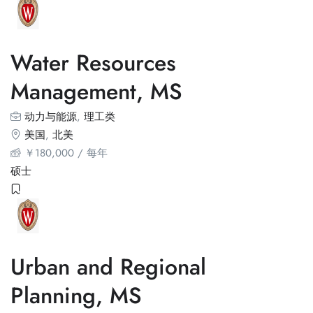
Water Resources
Management, MS
动力与能源
,
理工类
美国
,
北美
￥
180,000
/ 每年
硕士
Urban and Regional
Planning, MS