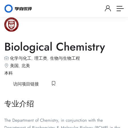
Biological Chemistry
化学与化工
,
理工类
,
生物与生物工程
美国
,
北美
本科
访问项目链接
专业介绍
The Department of Chemistry, in conjunction with the
Department of Biochemistry & Molecular Biology (BCMB) in the