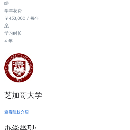
学年花费
￥
453,000
/ 每年
学习时长
4 年
芝加哥大学
查看院校介绍
办学类型: