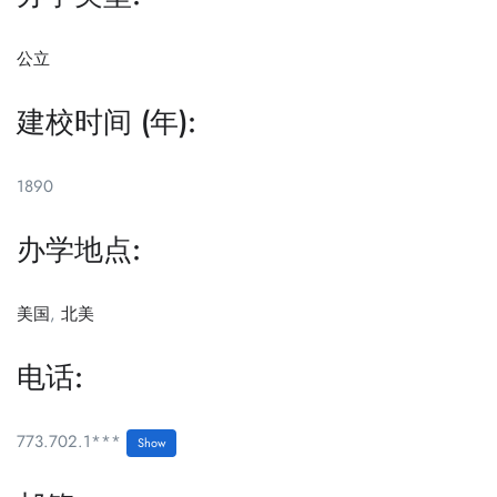
公立
建校时间 (年):
1890
办学地点:
美国
,
北美
电话:
773.702.1***
Show