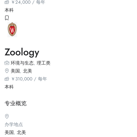
￥
24,000
/ 每年
本科
Zoology
环境与生态
,
理工类
美国
,
北美
￥
310,000
/ 每年
本科
专业概览
办学地点
美国
,
北美