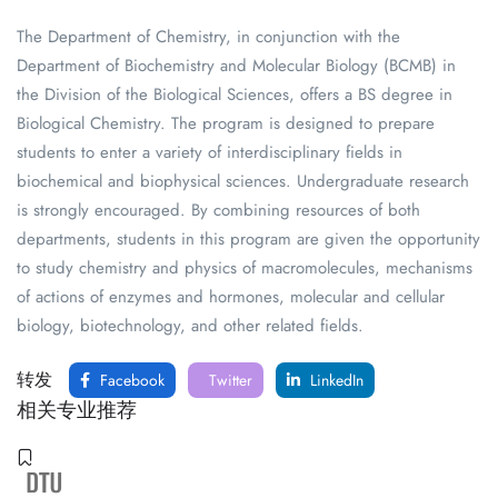
The Department of Chemistry, in conjunction with the
Department of Biochemistry and Molecular Biology (BCMB) in
the Division of the Biological Sciences, offers a BS degree in
Biological Chemistry. The program is designed to prepare
students to enter a variety of interdisciplinary fields in
biochemical and biophysical sciences. Undergraduate research
is strongly encouraged. By combining resources of both
departments, students in this program are given the opportunity
to study chemistry and physics of macromolecules, mechanisms
of actions of enzymes and hormones, molecular and cellular
biology, biotechnology, and other related fields.
转发
Facebook
Twitter
LinkedIn
相关专业推荐