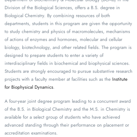
Division of the Biological Sciences, offers a B.S. degree in
Biological Chemistry. By combining resources of both
departments, students in this program are given the opportunity
to study chemistry and physics of macromolecules, mechanisms
of actions of enzymes and hormones, molecular and cellular
biology, biotechnology, and other related fields. The program is
designed to prepare students to enter a variety of
interdisciplinary fields in biochemical and biophysical sciences.
Students are strongly encouraged to pursue substantive research
projects with a faculty member at facilities such as the
Institute
for Biophysical Dynamics
.
A four-year joint degree program leading to a concurrent award
of the B.S. in Biological Chemistry and the M.S. in Chemistry is
available for a select group of students who have achieved
advanced standing through their performance on placement or
accreditation examinations.