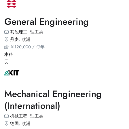
General Engineering
其他理工
,
理工类
丹麦
,
欧洲
￥
120,000
/ 每年
本科
Mechanical Engineering
(International)
机械工程
,
理工类
德国
,
欧洲