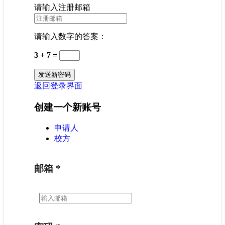
请输入注册邮箱
请输入数字的答案：
3 + 7 =
返回登录界面
创建一个新账号
申请人
校方
邮箱
*