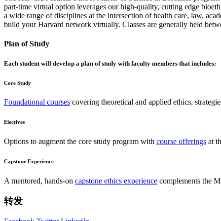
part-time virtual option leverages our high-quality, cutting edge bioet
a wide range of disciplines at the intersection of health care, law, a
build your Harvard network virtually. Classes are generally held be
Plan of Study
Each student will develop a plan of study with faculty members that includes:
Core Study
Foundational courses
covering theoretical and applied ethics, strategie
Electives
Options to augment the core study program with
course offerings
at t
Capstone Experience
A mentored, hands-on
capstone ethics experience
complements the Mast
转发