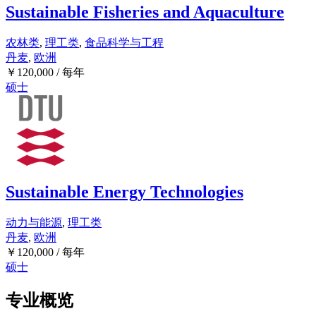
Sustainable Fisheries and Aquaculture
农林类
,
理工类
,
食品科学与工程
丹麦
,
欧洲
￥
120,000
/ 每年
硕士
Sustainable Energy Technologies
动力与能源
,
理工类
丹麦
,
欧洲
￥
120,000
/ 每年
硕士
专业概览