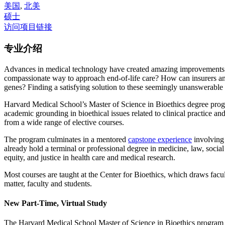
美国
,
北美
硕士
访问项目链接
专业介绍
Advances in medical technology have created amazing improvements i
compassionate way to approach end-of-life care? How can insurers and
genes? Finding a satisfying solution to these seemingly unanswerable q
Harvard Medical School’s Master of Science in Bioethics degree pr
academic grounding in bioethical issues related to clinical practice and
from a wide range of elective courses.
The program culminates in a mentored
capstone experience
involving 
already hold a terminal or professional degree in medicine, law, socia
equity, and justice in health care and medical research.
Most courses are taught at the Center for Bioethics, which draws fac
matter, faculty and students.
New Part-Time, Virtual Study
The Harvard Medical School Master of Science in Bioethics program is 