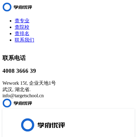
查专业
查院校
查排名
联系我们
联系电话
4008 3666 39
Wework 15f, 企业天地1号
武汉, 湖北省.
info@targetschool.cn