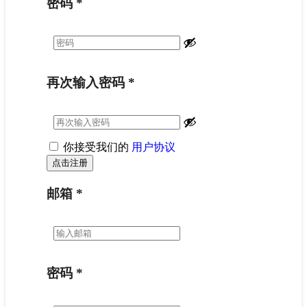
密码
*
再次输入密码
*
你接受我们的
用户协议
邮箱
*
密码
*