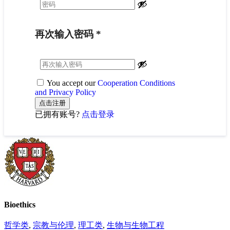
再次输入密码
*
You accept our
Cooperation Conditions
and Privacy Policy
已拥有账号?
点击登录
Bioethics
哲学类
,
宗教与伦理
,
理工类
,
生物与生物工程