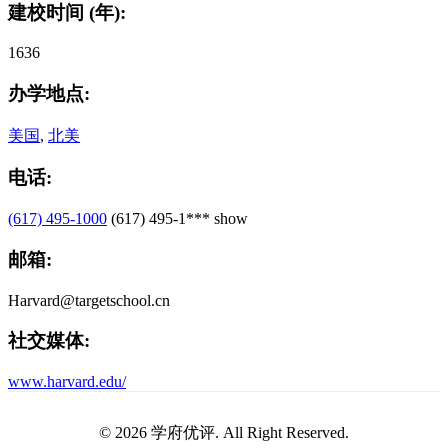
建校时间 (年):
1636
办学地点:
美国
,
北美
电话:
(617) 495-1000
(617) 495-1***
show
邮箱:
Harvard@targetschool.cn
社交媒体:
www.harvard.edu/
© 2026 学府优评. All Right Reserved.