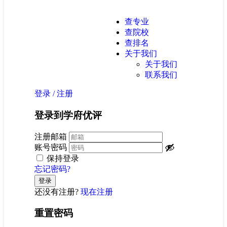
查专业
查院校
查排名
关于我们
关于我们
联系我们
登录
/
注册
登录到学府优评
注册邮箱
账号密码
保持登录
忘记密码?
还没有注册?
现在注册
重置密码