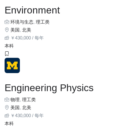
Environment
环境与生态
,
理工类
美国
,
北美
￥
430,000
/ 每年
本科
Engineering Physics
物理
,
理工类
美国
,
北美
￥
430,000
/ 每年
本科