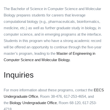
The Bachelor of Science in Computer Science and Molecular
Biology prepares students for careers that leverage
computational biology (e.g., pharmaceuticals, bioinformatics,
medicine, etc.) as well as further graduate study in biology, in
computer science, and in emerging programs at the interface.
Students in this program who have a strong academic record
will be offered an opportunity to continue through the five-year
master’s program, leading to the
Master of Engineering in
Computer Science and Molecular Biology
.
Inquiries
For more information about these programs, contact the
EECS
Undergraduate Office
, Room 38-476, 617-253-4654, and
the
Biology Undergraduate Office
, Room 68-120, 617-253-
4718 .