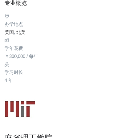
专业概览
办学地点
美国
,
北美
学年花费
￥
390,000
/ 每年
学习时长
4 年