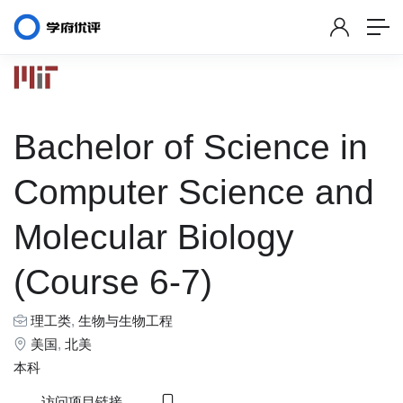
Bachelor of Science in
Computer Science and
Molecular Biology
(Course 6-7)
理工类
,
生物与生物工程
美国
,
北美
本科
访问项目链接