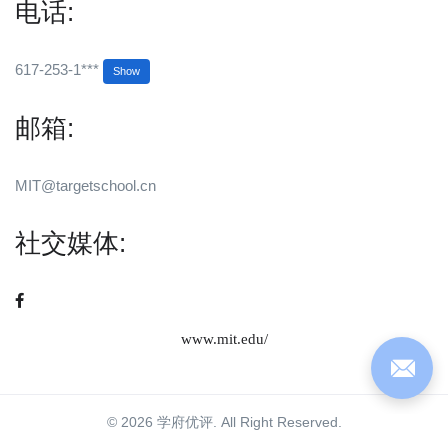
电话:
617-253-1***
Show
邮箱:
MIT@targetschool.cn
社交媒体:
www.mit.edu/
© 2026 学府优评. All Right Reserved.