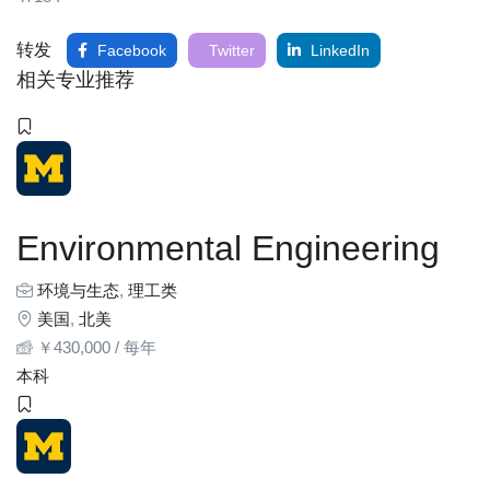
转发
Facebook
Twitter
LinkedIn
相关专业推荐
Environmental Engineering
环境与生态
,
理工类
美国
,
北美
￥
430,000
/ 每年
本科