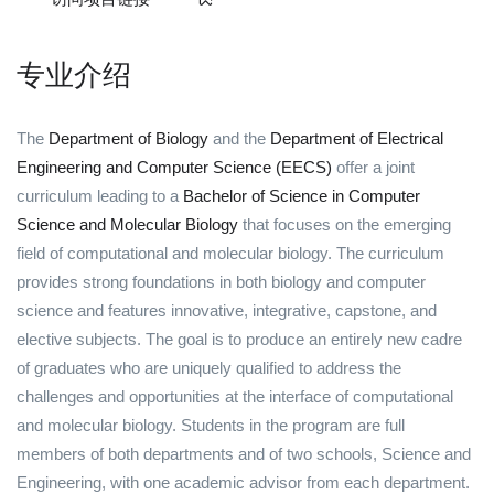
专业介绍
The
Department of Biology
and the
Department of Electrical
Engineering and Computer Science (EECS)
offer a joint
curriculum leading to a
Bachelor of Science in Computer
Science and Molecular Biology
that focuses on the emerging
field of computational and molecular biology. The curriculum
provides strong foundations in both biology and computer
science and features innovative, integrative, capstone, and
elective subjects. The goal is to produce an entirely new cadre
of graduates who are uniquely qualified to address the
challenges and opportunities at the interface of computational
and molecular biology. Students in the program are full
members of both departments and of two schools, Science and
Engineering, with one academic advisor from each department.