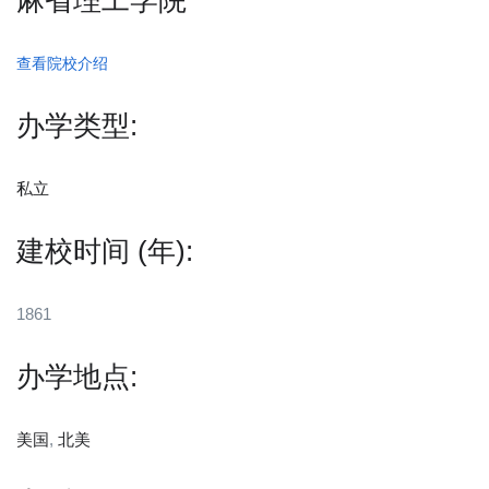
麻省理工学院
查看院校介绍
办学类型:
私立
建校时间 (年):
1861
办学地点:
美国
,
北美