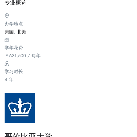
专业概览
办学地点
美国
,
北美
学年花费
￥
631,500
/ 每年
学习时长
4 年
哥伦比亚大学