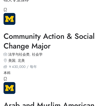
Community Action & Social
Change Major
法学与社会类
,
社会学
美国
,
北美
￥
430,000
/ 每年
本科
Arab and Muslim American