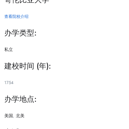
查看院校介绍
办学类型:
私立
建校时间 (年):
1754
办学地点:
美国
,
北美