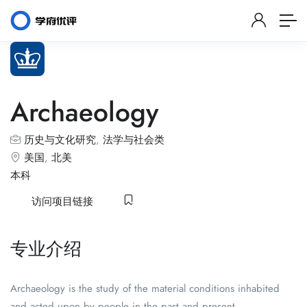
Archaeology
历史与文化研究
,
法学与社会类
美国
,
北美
本科
访问项目链接
专业介绍
Archaeology is the study of the material conditions inhabited
and acted upon by people in the past and present.