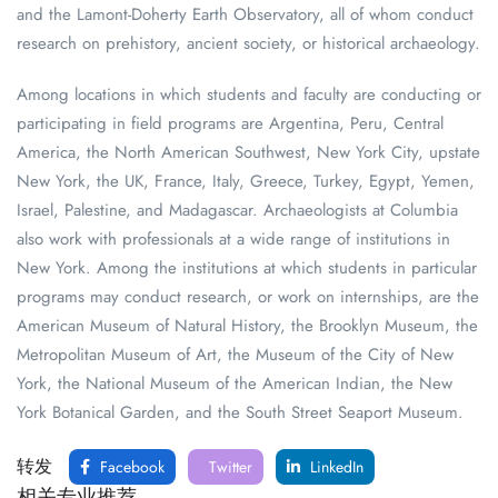
and the Lamont-Doherty Earth Observatory, all of whom conduct
research on prehistory, ancient society, or historical archaeology.
Among locations in which students and faculty are conducting or
participating in field programs are Argentina, Peru, Central
America, the North American Southwest, New York City, upstate
New York, the UK, France, Italy, Greece, Turkey, Egypt, Yemen,
Israel, Palestine, and Madagascar. Archaeologists at Columbia
also work with professionals at a wide range of institutions in
New York. Among the institutions at which students in particular
programs may conduct research, or work on internships, are the
American Museum of Natural History, the Brooklyn Museum, the
Metropolitan Museum of Art, the Museum of the City of New
York, the National Museum of the American Indian, the New
York Botanical Garden, and the South Street Seaport Museum.
转发
Facebook
Twitter
LinkedIn
相关专业推荐