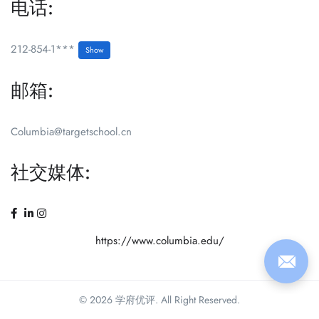
电话:
212-854-1***
Show
邮箱:
Columbia@targetschool.cn
社交媒体:
https://www.columbia.edu/
© 2026 学府优评. All Right Reserved.