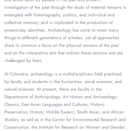
Investigation of the past through the study of material remains is
entangled with historiography, politics, and individual and
collective memory, and is implicated in the production of
present-day identities. Archaeology has come to mean many
things to different generations of scholars, yet all approaches
share in common a focus on the physical remains of the past
and on the interpretive acts that enliven these remains and are
challenged by them.
At Columbia, archaeology is a multidisciplinary field practiced
by faculty and students in the humanities, social sciences, and
natural sciences. At present, there are faculty in the
Departments of Anthropology; Art History and Archaeology;
Classics; East Asian Languages and Cultures; Historic
Preservation; History; Middle Eastern, South Asian, and African
Studies; as well as in the Center for Environmental Research and
Conservation, the Institute for Research on Women and Gender,