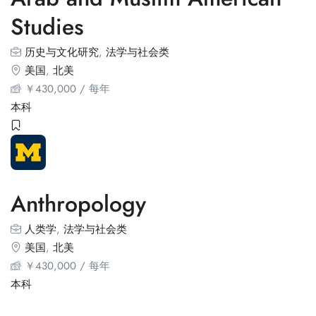
Studies
历史与文化研究
,
法学与社会类
美国
,
北美
￥
430,000
/ 每年
本科
Anthropology
人类学
,
法学与社会类
美国
,
北美
￥
430,000
/ 每年
本科