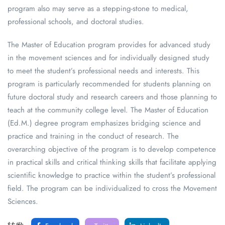
program also may serve as a stepping-stone to medical,
professional schools, and doctoral studies.
The Master of Education program provides for advanced study
in the movement sciences and for individually designed study
to meet the student’s professional needs and interests. This
program is particularly recommended for students planning on
future doctoral study and research careers and those planning to
teach at the community college level. The Master of Education
(Ed.M.) degree program emphasizes bridging science and
practice and training in the conduct of research. The
overarching objective of the program is to develop competence
in practical skills and critical thinking skills that facilitate applying
scientific knowledge to practice within the student’s professional
field. The program can be individualized to cross the Movement
Sciences.