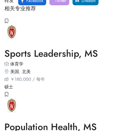
转发
Facebook
Twitter
LinkedIn
相关专业推荐
Sports Leadership, MS
体育学
美国
,
北美
￥
180,000
/ 每年
硕士
Population Health, MS