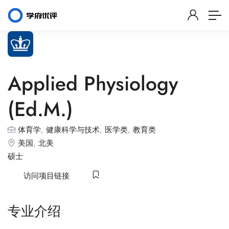
Applied Physiology
(Ed.M.)
体育学
,
健康科学与技术
,
医学类
,
教育类
美国
,
北美
硕士
访问项目链接
专业介绍