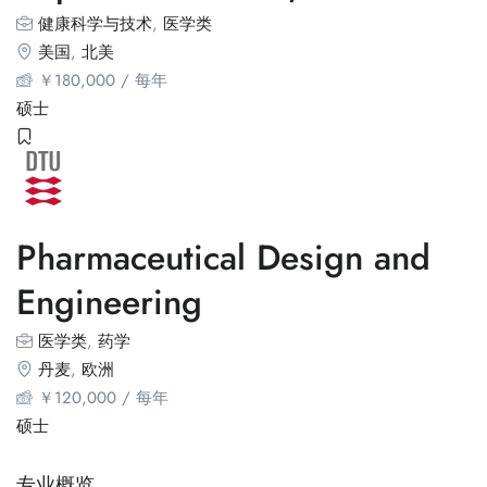
健康科学与技术
,
医学类
美国
,
北美
￥
180,000
/ 每年
硕士
Pharmaceutical Design and
Engineering
医学类
,
药学
丹麦
,
欧洲
￥
120,000
/ 每年
硕士
专业概览