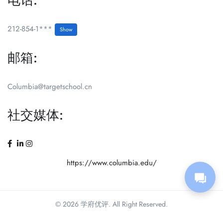
电话:
212-854-1***
Show
邮箱:
Columbia@targetschool.cn
社交媒体:
https://www.columbia.edu/
© 2026 学府优评. All Right Reserved.