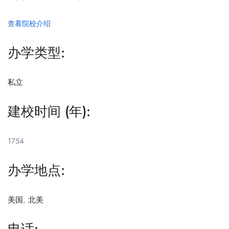
查看院校介绍
办学类型:
私立
建校时间 (年):
1754
办学地点:
美国
,
北美