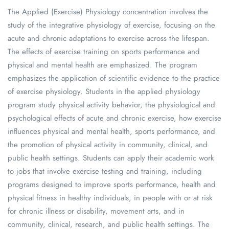
The Applied (Exercise) Physiology concentration involves the
study of the integrative physiology of exercise, focusing on the
acute and chronic adaptations to exercise across the lifespan.
The effects of exercise training on sports performance and
physical and mental health are emphasized. The program
emphasizes the application of scientific evidence to the practice
of exercise physiology. Students in the applied physiology
program study physical activity behavior, the physiological and
psychological effects of acute and chronic exercise, how exercise
influences physical and mental health, sports performance, and
the promotion of physical activity in community, clinical, and
public health settings. Students can apply their academic work
to jobs that involve exercise testing and training, including
programs designed to improve sports performance, health and
physical fitness in healthy individuals, in people with or at risk
for chronic illness or disability, movement arts, and in
community, clinical, research, and public health settings. The