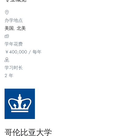
办学地点
美国
,
北美
学年花费
￥
400,000
/ 每年
学习时长
2 年
哥伦比亚大学