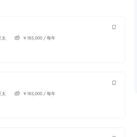
亚太
￥
185,000
/ 每年
亚太
￥
185,000
/ 每年