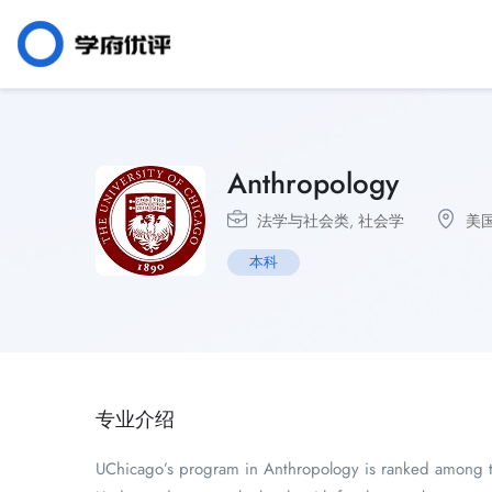
Anthropology
法学与社会类
,
社会学
美
本科
专业介绍
UChicago’s program in Anthropology is ranked among the 