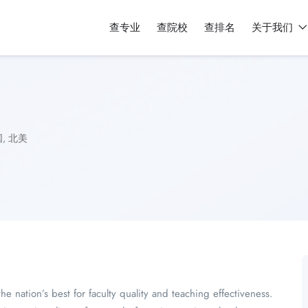
查专业
查院校
查排名
关于我们
国
,
北美
nation’s best for faculty quality and teaching effectiveness.