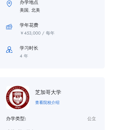
办学地点
美国
,
北美
学年花费
￥
453,000
/ 每年
学习时长
4 年
芝加哥大学
查看院校介绍
办学类型:
公立