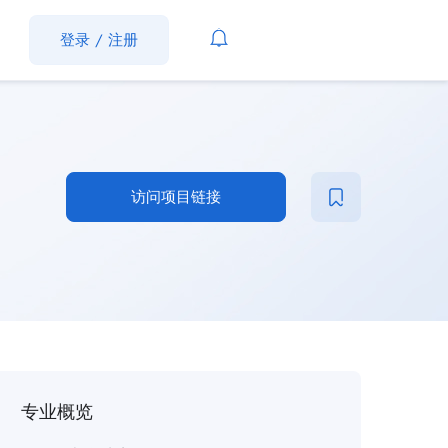
登录
/
注册
访问项目链接
专业概览