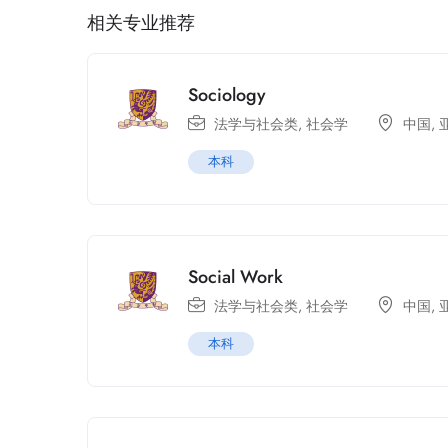
相关专业推荐
Sociology
法学与社会类
,
社会学
中国
,
本科
Social Work
法学与社会类
,
社会学
中国
,
本科