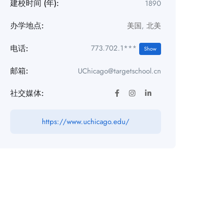
建校时间 (年):
1890
办学地点:
美国
,
北美
电话:
773.702.1***
Show
邮箱:
UChicago@targetschool.cn
社交媒体:
https://www.uchicago.edu/