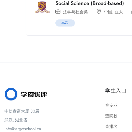
Social Science (Broad-based)
法学与社会类
中国
,
亚太
本科
学生入口
查专业
中信泰富大厦 30层
查院校
武汉, 湖北省.
查排名
info@targetschool.cn