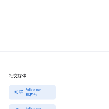
社交媒体
Follow our
机构号
Follow our