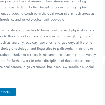
ing various lines of research, from Amazonian ethnology to
ntroduces students to the discipline via rich ethnographic
re encouraged to construct individual programs in such areas as
linguistic, and psychological anthropology.
comparative approaches to human cultural and physical variety,
y to the study of cultures as systems of meaningful symbols.
such as anatomy, ecology, genetics, and geology; at the other,
hology, sociology, and linguistics to philosophy, history, and
aduate study) to careers in research and teaching in university
d for further work in other disciplines of the social sciences,
essional careers in government, business, law, medicine, social
inkedIn