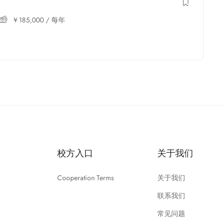
￥
185,000
/ 每年
校方入口
关于我们
Cooperation Terms
关于我们
联系我们
常见问题