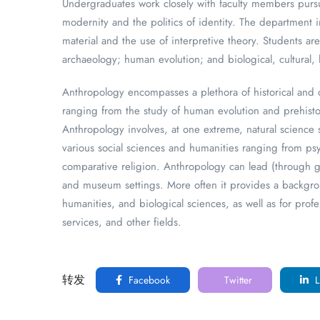
Undergraduates work closely with faculty members pursu
modernity and the politics of identity. The department i
material and the use of interpretive theory. Students a
archaeology; human evolution; and biological, cultural, 
Anthropology encompasses a plethora of historical and 
ranging from the study of human evolution and prehistor
Anthropology involves, at one extreme, natural science 
various social sciences and humanities ranging from psyc
comparative religion. Anthropology can lead (through gr
and museum settings. More often it provides a backgroun
humanities, and biological sciences, as well as for prof
services, and other fields.
转发
Facebook
Twitter
L